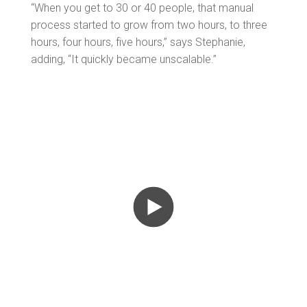
“When you get to 30 or 40 people, that manual
process started to grow from two hours, to three
hours, four hours, five hours,” says Stephanie,
adding, “It quickly became unscalable.”