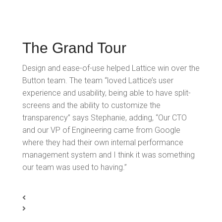
The Grand Tour
Design and ease-of-use helped Lattice win over the
Button team. The team “loved Lattice’s user
experience and usability, being able to have split-
screens and the ability to customize the
transparency” says Stephanie, adding, “Our CTO
and our VP of Engineering came from Google
where they had their own internal performance
management system and I think it was something
our team was used to having.”