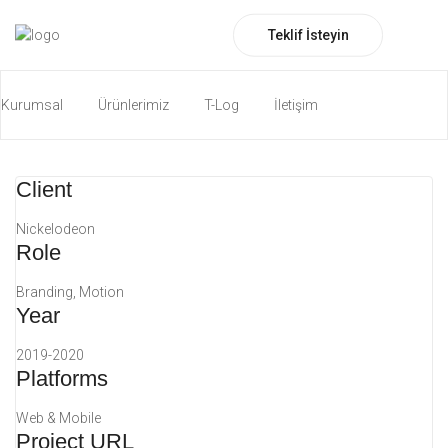
Falling into Place
Teklif İsteyin
Motion
Photography
Kurumsal
Ürünlerimiz
T-Log
İletişim
Katalog İndirin
ENG
Client
Nickelodeon
Role
Branding, Motion
Year
2019-2020
Platforms
Web & Mobile
Project URL