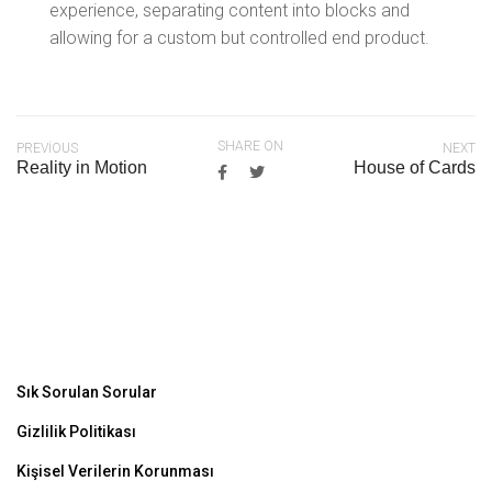
experience, separating content into blocks and
allowing for a custom but controlled end product.
SHARE ON
PREVIOUS
NEXT
Reality in Motion
House of Cards
Sık Sorulan Sorular
Gizlilik Politikası
Kişisel Verilerin Korunması