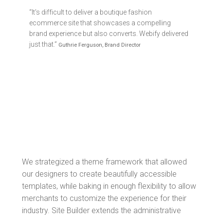
“It's difficult to deliver a boutique fashion
ecommerce site that showcases a compelling
brand experience but also converts. Webify delivered
just that.”
Guthrie Ferguson, Brand Director
We strategized a theme framework that allowed
our designers to create beautifully accessible
templates, while baking in enough flexibility to allow
merchants to customize the experience for their
industry. Site Builder extends the administrative