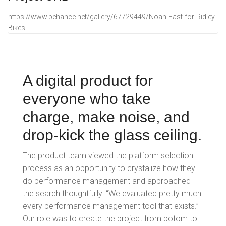
https://www.behance.net/gallery/67729449/Noah-Fast-for-Ridley-
Bikes
A digital product for
everyone who take
charge, make noise, and
drop-kick the glass ceiling.
The product team viewed the platform selection
process as an opportunity to crystalize how they
do performance management and approached
the search thoughtfully. “We evaluated pretty much
every performance management tool that exists.”
Our role was to create the project from botom to