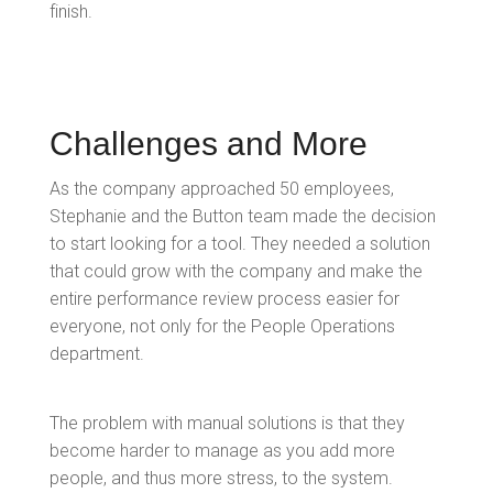
finish.
Challenges and More
As the company approached 50 employees,
Stephanie and the Button team made the decision
to start looking for a tool. They needed a solution
that could grow with the company and make the
entire performance review process easier for
everyone, not only for the People Operations
department.
The problem with manual solutions is that they
become harder to manage as you add more
people, and thus more stress, to the system.